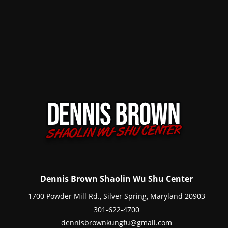
Dennis Brown Shaolin Wu Shu Center
1700 Powder Mill Rd., Silver Spring, Maryland 20903
301-622-4700
dennisbrownkungfu@gmail.com