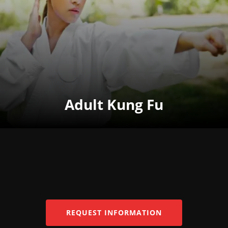
Adult Kung Fu
REQUEST INFORMATION