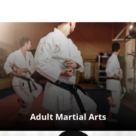
Adult Martial Arts