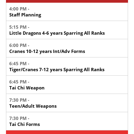
4:00 PM -
Staff Planning
5:15 PM -
Little Dragons 4-6 years Sparring All Ranks
6:00 PM -
Cranes 10-12 years Int/Adv Forms
6:45 PM -
Tiger/Cranes 7-12 years Sparring All Ranks
6:45 PM -
Tai Chi Weapon
7:30 PM -
Teen/Adult Weapons
7:30 PM -
Tai Chi Forms