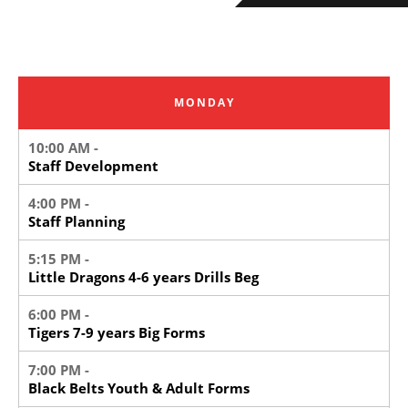
MONDAY
10:00 AM -
Staff Development
4:00 PM -
Staff Planning
5:15 PM -
Little Dragons 4-6 years Drills Beg
6:00 PM -
Tigers 7-9 years Big Forms
7:00 PM -
Black Belts Youth & Adult Forms