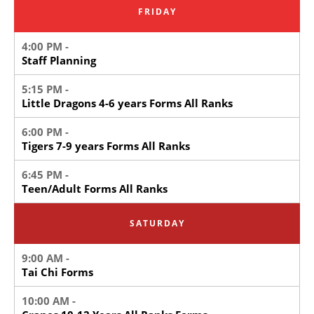
FRIDAY
4:00 PM -
Staff Planning
5:15 PM -
Little Dragons 4-6 years Forms All Ranks
6:00 PM -
Tigers 7-9 years Forms All Ranks
6:45 PM -
Teen/Adult Forms All Ranks
SATURDAY
9:00 AM -
Tai Chi Forms
10:00 AM -