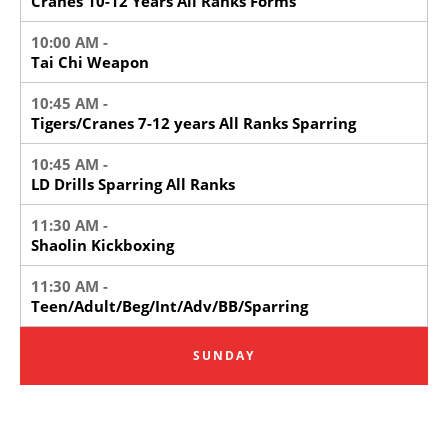
Cranes 10-12 Years All Ranks Forms
10:00 AM -
Tai Chi Weapon
10:45 AM -
Tigers/Cranes 7-12 years All Ranks Sparring
10:45 AM -
LD Drills Sparring All Ranks
11:30 AM -
Shaolin Kickboxing
11:30 AM -
Teen/Adult/Beg/Int/Adv/BB/Sparring
SUNDAY