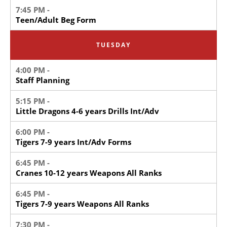
7:45 PM -
Teen/Adult Beg Form
TUESDAY
4:00 PM -
Staff Planning
5:15 PM -
Little Dragons 4-6 years Drills Int/Adv
6:00 PM -
Tigers 7-9 years Int/Adv Forms
6:45 PM -
Cranes 10-12 years Weapons All Ranks
6:45 PM -
Tigers 7-9 years Weapons All Ranks
7:30 PM -