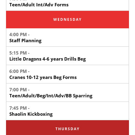
Teen/Adult Int/Adv Forms
WEDNESDAY
4:00 PM -
Staff Planning
5:15 PM -
Little Dragons 4-6 years Drills Beg
6:00 PM -
Cranes 10-12 years Beg Forms
7:00 PM -
Teen/Adult/Beg/Int/Adv/BB Sparring
7:45 PM -
Shaolin Kickboxing
THURSDAY