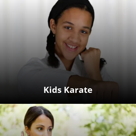
Kids Karate