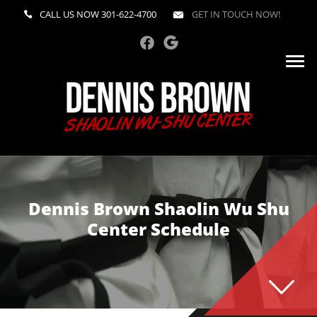
CALL US NOW
301-622-4700
GET IN TOUCH NOW!
Dennis Brown Shaolin Wu Shu
Center Schedule