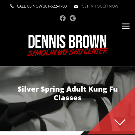
CALL US NOW
301-622-4700
GET IN TOUCH NOW!
Silver Spring Adult Kung Fu
Classes