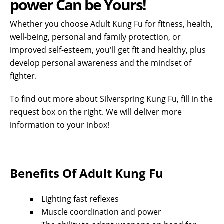
power Can be Yours!
Whether you choose Adult Kung Fu for fitness, health,
well-being, personal and family protection, or
improved self-esteem, you'll get fit and healthy, plus
develop personal awareness and the mindset of
fighter
.
To find out more about Silverspring Kung Fu, fill in the
request box on the right. We will deliver more
information to your inbox!
Benefits Of Adult Kung Fu
Lighting fast reflexes
Muscle coordination and power