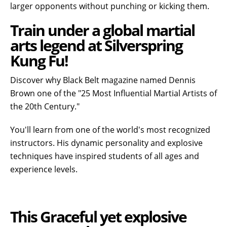
larger opponents without punching or kicking them.
Train under a global martial
arts legend at Silverspring
Kung Fu!
Discover why Black Belt magazine named Dennis
Brown one of the "25 Most Influential Martial Artists of
the 20th Century."
You'll learn from one of the world's most recognized
instructors. His dynamic personality and explosive
techniques have inspired students of all ages and
experience levels.
This Graceful yet explosive