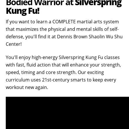
Bodied Warrior at
Silverspring
Kung Fu!
If you want to learn a COMPLETE martial arts system
that maximizes the physical and mental skills of self-
defense, you'll find it at Dennis Brown Shaolin Wu Shu
Center!
You'll enjoy high-energy Silverspring Kung Fu classes
with fast, fluid action that will enhance your strength,
speed, timing and core strength. Our exciting
curriculum uses 21st-century smarts to keep every
workout new again.