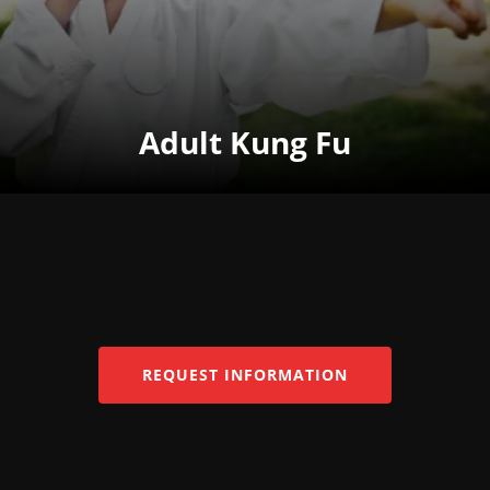
Adult Kung Fu
REQUEST INFORMATION