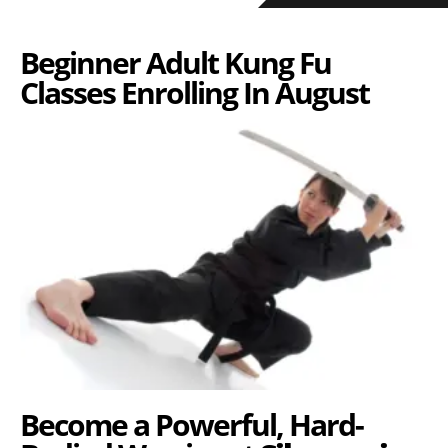
Beginner Adult Kung Fu
Classes Enrolling In August
Become a Powerful, Hard-