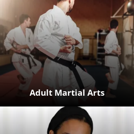
Adult Martial Arts