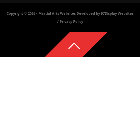
Copyright © 2026 -
Martial Arts Websites Developed by 97Display Websites
/
Privacy Policy