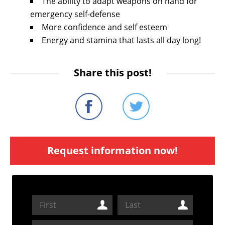
The ability to adapt weapons on hand for
emergency self-defense
More confidence and self esteem
Energy and stamina that lasts all day long!
Share this post!
Request information now!