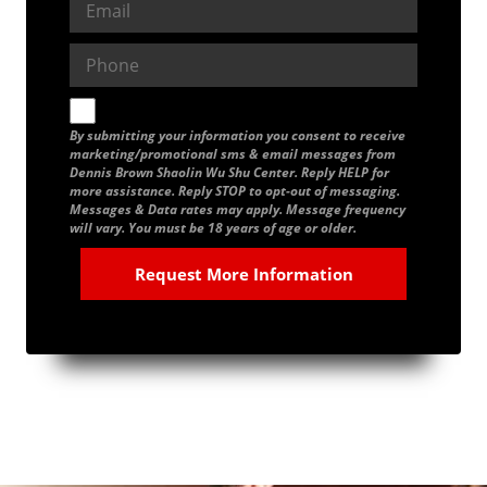
By submitting your information you consent to receive
marketing/promotional sms & email messages from
Dennis Brown Shaolin Wu Shu Center. Reply HELP for
more assistance. Reply STOP to opt-out of messaging.
Messages & Data rates may apply. Message frequency
will vary. You must be 18 years of age or older.