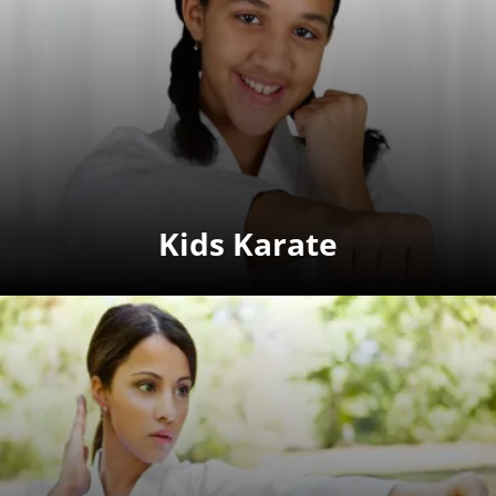
Kids Karate