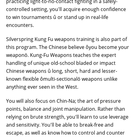
practicing light-to-no-contact fighting in a safely-
controlled setting, you'll acquire enough confidence
to win tournaments û or stand up in real-life
encounters.
Silverspring Kung Fu weapons training is also part of
this program. The Chinese believe ôyou become your
weaponö. Kung-Fu Weapons teaches the expert
handling of unique old-school bladed or impact
Chinese weapons û long, short, hard and lesser-
known flexible ômulti-sectionalö weapons unlike
anything
ever seen
in the West.
You will also focus on Chin-Na; the art of pressure
points, balance
and
joint manipulation. Rather than
relying on brute strength, you'll learn to use leverage
and sensitivity. You'll be able to break-free and
escape, as well as know how to control and counter