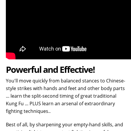
Powerful and Effective!
You'll move quickly from balanced stances to Chinese-
style strikes with hands and feet and other body parts
... learn the split-second timing of great traditional
Kung Fu ... PLUS learn an arsenal of extraordinary
fighting techniques
..
Best of all, by sharpening your empty-hand skills, and