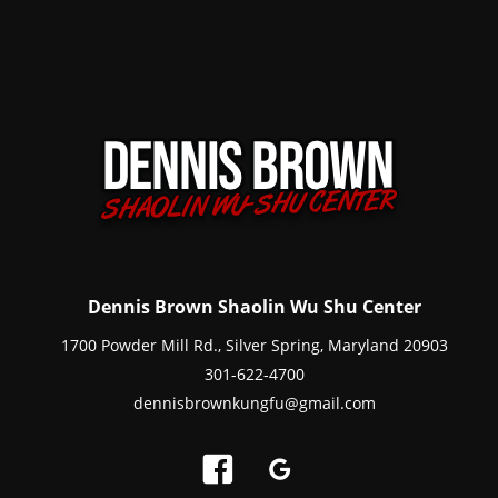
Dennis Brown Shaolin Wu Shu Center
1700 Powder Mill Rd., Silver Spring, Maryland 20903
301-622-4700
dennisbrownkungfu@gmail.com